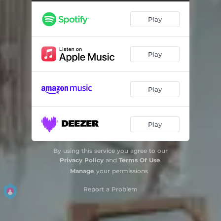
Play
Play
Play
Play
By using this service you agree to our
Privacy Policy
and
Terms Of Use
.
Manage
your permissions
Report a Problem