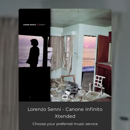
.
You're all set!
Lorenzo Senni - Canone Infinito
Xtended
Choose your preferred music service